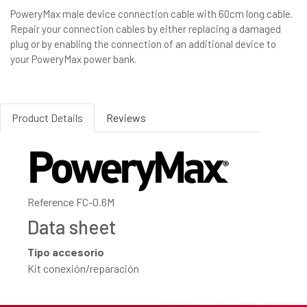
PoweryMax male device connection cable with 60cm long cable.
Repair your connection cables by either replacing a damaged
plug or by enabling the connection of an additional device to
your PoweryMax power bank.
Product Details
Reviews
Reference
FC-0.6M
Data sheet
Tipo accesorio
Kit conexión/reparación