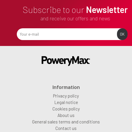
Subscribe to our
Newsletter
and receive our offers and news
Information
Privacy policy
Legal notice
Cookies policy
About us
General sales terms and conditions
Contact us