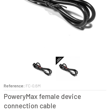
Reference:
FC-0.6M
PoweryMax female device
connection cable