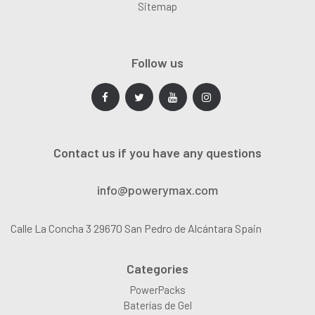
Sitemap
Follow us
Contact us if you have any questions
info@powerymax.com
Calle La Concha 3 29670 San Pedro de Alcántara Spain
Categories
PowerPacks
Baterías de Gel