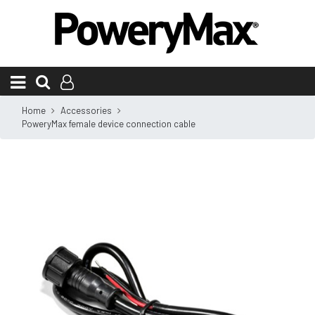
Home
Accessories
PoweryMax female device connection cable